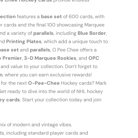
lection
features a
base set
of 600 cards, with
er cards and the final 100 showcasing Marquee
ind a variety of
parallels
, including
Blue Border
,
and
Printing Plates
, which add a unique touch to
base set
and
parallels
, O Pee Chee offers a
 Premier
,
3-D Marquee Rookies
, and
OPC
nd value to your collection. Don’t forget to
m
, where you can earn exclusive rewards!
for the next
O-Pee-Chee
Hockey cards? Mark
Get ready to dive into the world of NHL hockey
ey cards
. Start your collection today and join
ix of modern and vintage vibes.
s, including standard player cards and