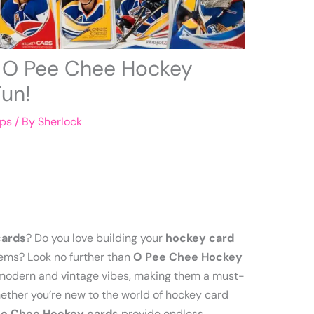
e O Pee Chee Hockey
Fun!
ips
/ By
Sherlock
cards
? Do you love building your
hockey card
ems? Look no further than
O Pee Chee Hockey
f modern and vintage vibes, making them a must-
Whether you’re new to the world of hockey card
e Chee Hockey cards
provide endless