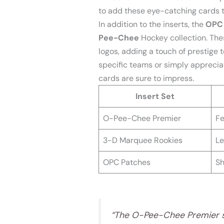
to add these eye-catching cards to
In addition to the inserts, the
OPC
Pee-Chee
Hockey collection. Th
logos, adding a touch of prestige t
specific teams or simply apprecia
cards are sure to impress.
Insert Set
O-Pee-Chee Premier
Fe
3-D Marquee Rookies
Le
OPC Patches
Sh
“The O-Pee-Chee Premier se