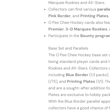
Marquee Rookies and All-Stars.
Collectors can find various
paralle
Pink Border
, and
Printing Plates
.
O Pee Chee Hockey cards also fea
Premier
,
3-D Marquee Rookies
,
Participate in the
Bounty progra
Base Set and Parallels
The O Pee Chee Hockey base set co
being standard player cards and 
Rookies and All-Stars. Collectors c
including
Blue Border
(1:3 packs),
(/75), and
Printing Plates
(1/1). T
and are a sought-after addition fo
Plates are exclusive to hobby pack
With the Blue Border parallel appe
collectors have a good chance of 