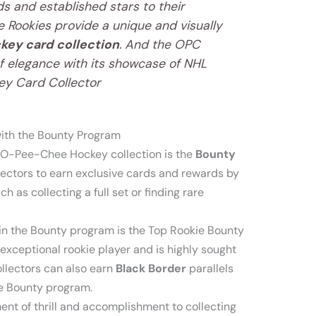
s and established stars to their
 Rookies provide a unique and visually
key card collection
. And the OPC
f elegance with its showcase of NHL
key Card Collector
ith the Bounty Program
e O-Pee-Chee Hockey collection is the
Bounty
lectors to earn exclusive cards and rewards by
h as collecting a full set or finding rare
in the Bounty program is the Top Rookie Bounty
exceptional rookie player and is highly sought
collectors can also earn
Black Border
parallels
he Bounty program.
t of thrill and accomplishment to collecting