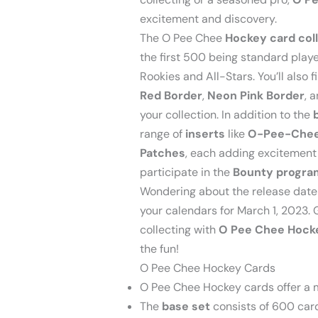
excitement and discovery.
The O Pee Chee
Hockey card col
the first 500 being standard play
Rookies and All-Stars. You’ll also f
Red Border
,
Neon Pink Border
, 
your collection. In addition to the
range of
inserts
like
O-Pee-Chee
Patches
, each adding excitement a
participate in the
Bounty progra
Wondering about the release date 
your calendars for March 1, 2023. 
collecting with
O Pee Chee Hock
the fun!
O Pee Chee Hockey Cards
O Pee Chee Hockey cards offer a m
The
base set
consists of 600 card