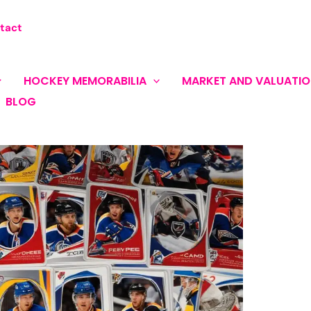
tact
HOCKEY MEMORABILIA
MARKET AND VALUATI
BLOG