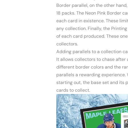
Border parallel, on the other hand, 
18 packs. The Neon Pink Border car
each card in existence. These limi
any collection. Finally, the Printin
of each card produced. These one
collectors.
Adding parallels to a collection c
It allows collectors to chase after 
different border colors and the rar
parallels a rewarding experience. 
starting out, the base set and its 
cards to collect.