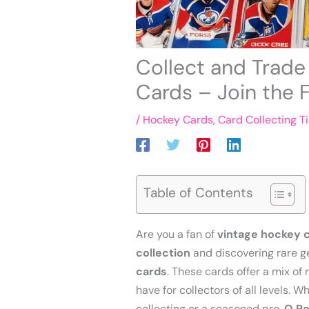
Collect and Trad
Cards – Join the 
/
Hockey Cards
,
Card Collecting T
Table of Contents
Are you a fan of
vintage hockey 
collection
and discovering rare g
cards
. These cards offer a mix o
have for collectors of all levels. 
collecting or a seasoned pro,
O Pe