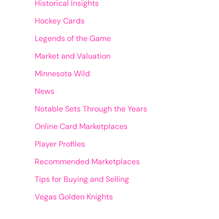
Historical Insights
Hockey Cards
Legends of the Game
Market and Valuation
Minnesota Wild
News
Notable Sets Through the Years
Online Card Marketplaces
Player Profiles
Recommended Marketplaces
Tips for Buying and Selling
Vegas Golden Knights