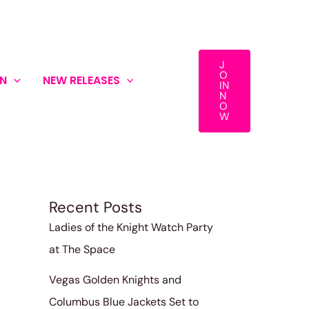
J
O
ON
NEW RELEASES
IN
Search
N
O
W
Search
Recent Posts
Ladies of the Knight Watch Party
at The Space
Vegas Golden Knights and
Columbus Blue Jackets Set to