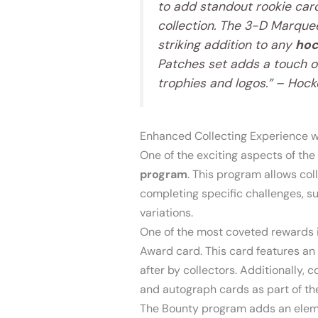
to add standout rookie card
collection. The 3-D Marquee
striking addition to any
hoc
Patches set adds a touch o
trophies and logos.” – Hoc
Enhanced Collecting Experience w
One of the exciting aspects of th
program
. This program allows col
completing specific challenges, suc
variations.
One of the most coveted rewards 
Award card. This card features an 
after by collectors. Additionally, 
and autograph cards as part of t
The Bounty program adds an elemen