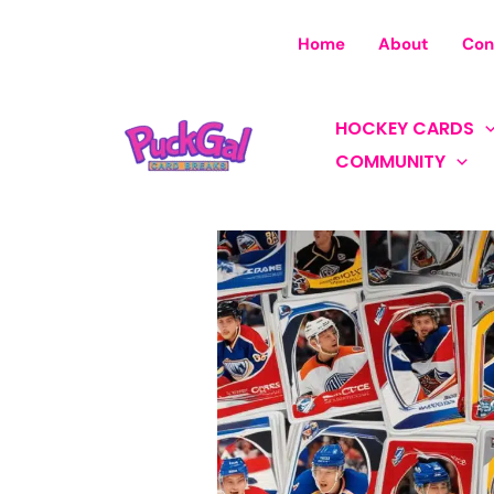
Skip
to
Home
About
Con
content
HOCKEY CARDS
COMMUNITY