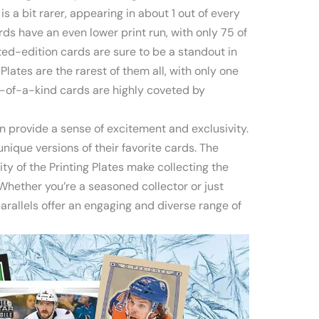
is a bit rarer, appearing in about 1 out of every
ds have an even lower print run, with only 75 of
ted-edition cards are sure to be a standout in
g Plates are the rarest of them all, with only one
-of-a-kind cards are highly coveted by
an provide a sense of excitement and exclusivity.
unique versions of their favorite cards. The
ity of the Printing Plates make collecting the
Whether you’re a seasoned collector or just
parallels offer an engaging and diverse range of