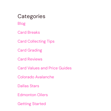
Categories
Blog
Card Breaks
Card Collecting Tips
Card Grading
Card Reviews
Card Values and Price Guides
Colorado Avalanche
Dallas Stars
Edmonton Oilers
Getting Started