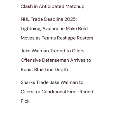
Clash in Anticipated Matchup
NHL Trade Deadline 2025:
Lightning, Avalanche Make Bold
Moves as Teams Reshape Rosters
Jake Walman Traded to Oilers:
Offensive Defenseman Arrives to
Boost Blue Line Depth
Sharks Trade Jake Walman to
Oilers for Conditional First-Round
Pick