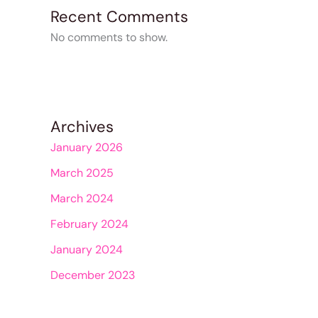
Recent Comments
No comments to show.
Archives
January 2026
March 2025
March 2024
February 2024
January 2024
December 2023