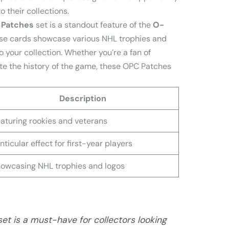
 their collections.
 Patches
set is a standout feature of the
O-
ese cards showcase various NHL trophies and
o your collection. Whether you’re a fan of
te the history of the game, these OPC Patches
Description
aturing rookies and veterans
nticular effect for first-year players
owcasing NHL trophies and logos
t is a must-have for collectors looking