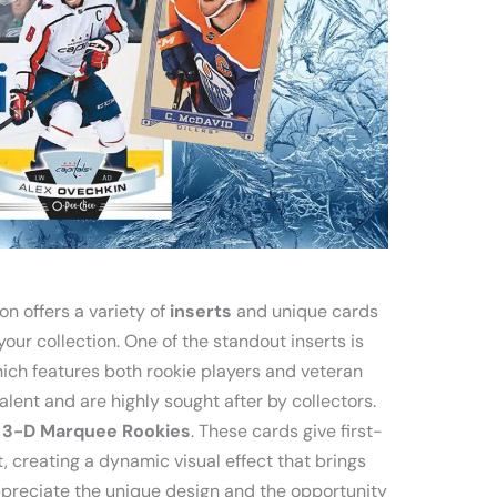
n offers a variety of
inserts
and unique cards
our collection. One of the standout inserts is
ich features both rookie players and veteran
lent and are highly sought after by collectors.
e
3-D Marquee Rookies
. These cards give first-
, creating a dynamic visual effect that brings
 appreciate the unique design and the opportunity