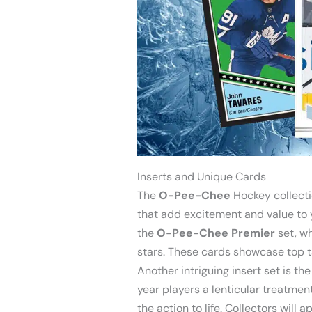
Inserts and Unique Cards
The
O-Pee-Chee
Hockey collectio
that add excitement and value to y
the
O-Pee-Chee Premier
set, wh
stars. These cards showcase top ta
Another intriguing insert set is th
year players a lenticular treatment
the action to life. Collectors will