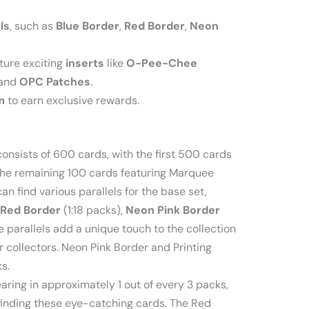
ls
, such as
Blue Border
,
Red Border
,
Neon
ture exciting
inserts
like
O-Pee-Chee
 and
OPC Patches
.
m
to earn exclusive rewards.
nsists of 600 cards, with the first 500 cards
the remaining 100 cards featuring Marquee
an find various parallels for the base set,
Red Border
(1:18 packs),
Neon Pink Border
he parallels add a unique touch to the collection
r collectors. Neon Pink Border and Printing
s.
aring in approximately 1 out of every 3 packs,
finding these eye-catching cards. The Red