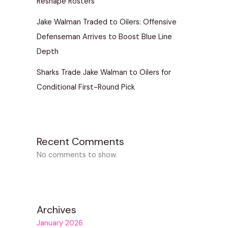
Reshape Rosters
Jake Walman Traded to Oilers: Offensive
Defenseman Arrives to Boost Blue Line
Depth
Sharks Trade Jake Walman to Oilers for
Conditional First-Round Pick
Recent Comments
No comments to show.
Archives
January 2026