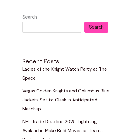
Search
Search
Recent Posts
Ladies of the Knight Watch Party at The
Space
Vegas Golden Knights and Columbus Blue
Jackets Set to Clash in Anticipated
Matchup
NHL Trade Deadline 2025: Lightning,
Avalanche Make Bold Moves as Teams