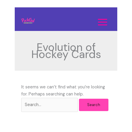
Skip
to
Search
content
for:
Evolution of
Hockey Cards
It seems we can’t find what you’re looking
for. Perhaps searching can help.