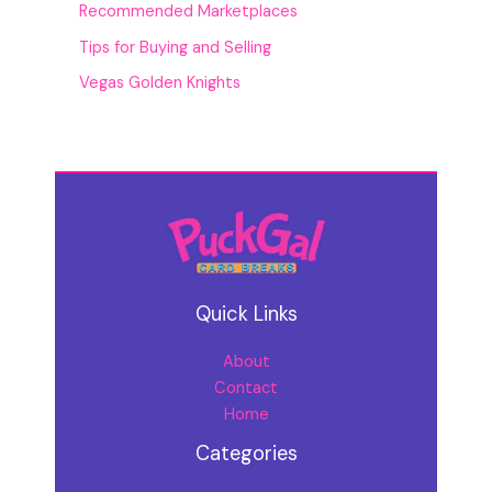
Recommended Marketplaces
Tips for Buying and Selling
Vegas Golden Knights
Quick Links
About
Contact
Home
Categories