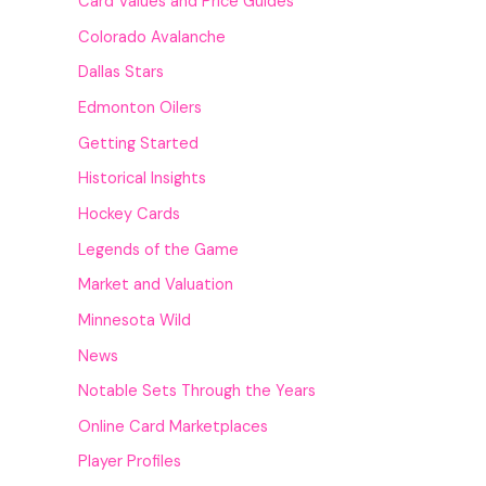
Card Values and Price Guides
Colorado Avalanche
Dallas Stars
Edmonton Oilers
Getting Started
Historical Insights
Hockey Cards
Legends of the Game
Market and Valuation
Minnesota Wild
News
Notable Sets Through the Years
Online Card Marketplaces
Player Profiles