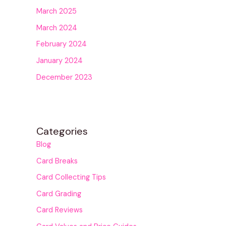
March 2025
March 2024
February 2024
January 2024
December 2023
Categories
Blog
Card Breaks
Card Collecting Tips
Card Grading
Card Reviews