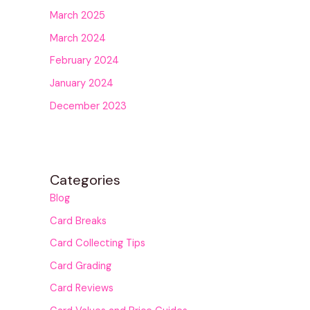
March 2025
March 2024
February 2024
January 2024
December 2023
Categories
Blog
Card Breaks
Card Collecting Tips
Card Grading
Card Reviews