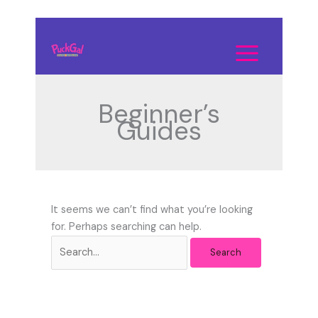
Skip
to
Search
content
for:
Beginner’s
Guides
It seems we can’t find what you’re looking
for. Perhaps searching can help.