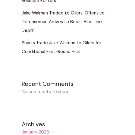
Reshape Rosters
Jake Walman Traded to Oilers: Offensive
Defenseman Arrives to Boost Blue Line
Depth
Sharks Trade Jake Walman to Oilers for
Conditional First-Round Pick
Recent Comments
No comments to show.
Archives
January 2026