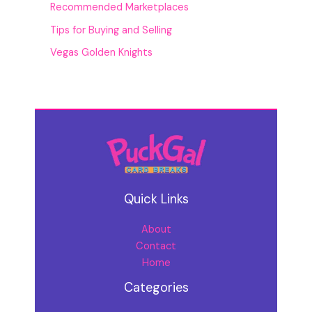
Recommended Marketplaces
Tips for Buying and Selling
Vegas Golden Knights
Quick Links
About
Contact
Home
Categories