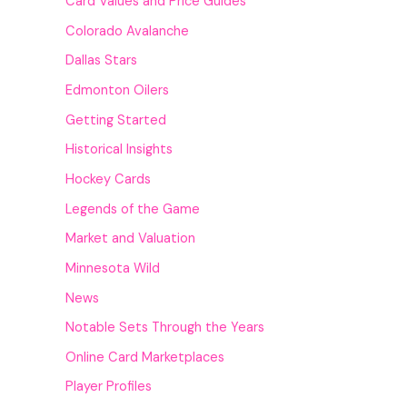
Card Values and Price Guides
Colorado Avalanche
Dallas Stars
Edmonton Oilers
Getting Started
Historical Insights
Hockey Cards
Legends of the Game
Market and Valuation
Minnesota Wild
News
Notable Sets Through the Years
Online Card Marketplaces
Player Profiles