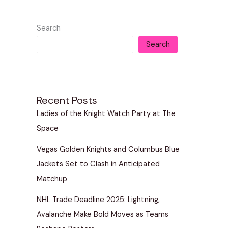
Search
Search
Recent Posts
Ladies of the Knight Watch Party at The
Space
Vegas Golden Knights and Columbus Blue
Jackets Set to Clash in Anticipated
Matchup
NHL Trade Deadline 2025: Lightning,
Avalanche Make Bold Moves as Teams