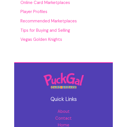
Online Card Marketplaces
Player Profiles
Recommended Marketplaces
Tips for Buying and Selling
Vegas Golden Knights
Quick Links
About
Contact
Home