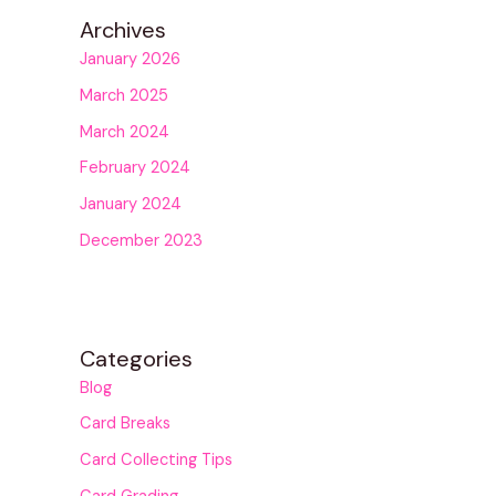
Archives
January 2026
March 2025
March 2024
February 2024
January 2024
December 2023
Categories
Blog
Card Breaks
Card Collecting Tips