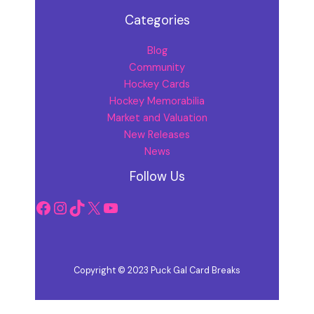
Categories
Blog
Community
Hockey Cards
Hockey Memorabilia
Market and Valuation
New Releases
News
Facebook
Instagram
TikTok
X
YouTube
Follow Us
Copyright © 2023 Puck Gal Card Breaks