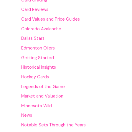
Card Grading
Card Reviews
Card Values and Price Guides
Colorado Avalanche
Dallas Stars
Edmonton Oilers
Getting Started
Historical Insights
Hockey Cards
Legends of the Game
Market and Valuation
Minnesota Wild
News
Notable Sets Through the Years