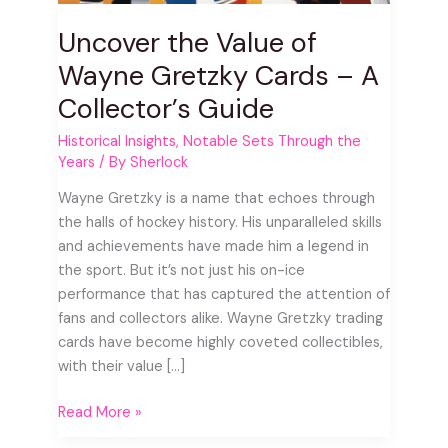
A
Uncover the Value of
Collector’s
Guide
Wayne Gretzky Cards – A
Collector’s Guide
Historical Insights
,
Notable Sets Through the
Years
/ By
Sherlock
Wayne Gretzky is a name that echoes through
the halls of hockey history. His unparalleled skills
and achievements have made him a legend in
the sport. But it’s not just his on-ice
performance that has captured the attention of
fans and collectors alike. Wayne Gretzky trading
cards have become highly coveted collectibles,
with their value […]
Read More »