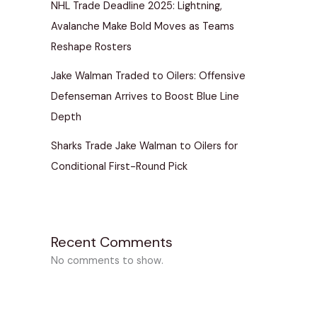
NHL Trade Deadline 2025: Lightning,
Avalanche Make Bold Moves as Teams
Reshape Rosters
Jake Walman Traded to Oilers: Offensive
Defenseman Arrives to Boost Blue Line
Depth
Sharks Trade Jake Walman to Oilers for
Conditional First-Round Pick
Recent Comments
No comments to show.