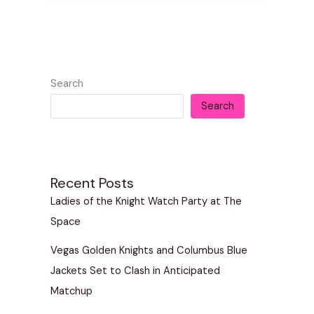
Search
Search
Recent Posts
Ladies of the Knight Watch Party at The
Space
Vegas Golden Knights and Columbus Blue
Jackets Set to Clash in Anticipated
Matchup