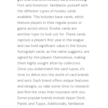
First and foremost, familiarize yourself with
the different types of hockey cards
available. This includes base cards, which
feature players in their regular poses or
game action shots. Rookie cards are
another type to look out for. These cards
capture a player’s first year in the league
and can hold significant value in the future.
Autograph cards, as the name suggests, are
signed by the players themselves, making
them highly sought after by collectors.
Once you understand the card types, it’s
time to delve into the world of card brands
and sets. Each brand offers unique features
and designs, so take some time to research
and find the ones that resonate with you.
Some popular brands include Upper Deck,
Panini, and Topps. Additionally, familiarize