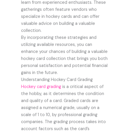
learn from experienced enthusiasts. These
gatherings often feature vendors who
specialize in hockey cards and can offer
valuable advice on building a valuable
collection.
By incorporating these strategies and
utilizing available resources, you can
enhance your chances of building a valuable
hockey card collection that brings you both
personal satisfaction and potential financial
gains in the future.
Understanding Hockey Card Grading
Hockey card grading
is a critical aspect of
the hobby, as it determines the condition
and quality of a card. Graded cards are
assigned a numerical grade, usually on a
scale of 1 to 10, by professional grading
companies. The grading process takes into
account factors such as the card’s