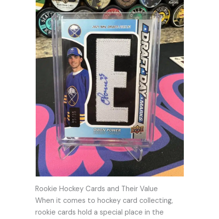
Rookie Hockey Cards and Their Value
When it comes to hockey card collecting,
rookie cards hold a special place in the