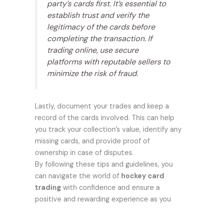
party’s cards first. It’s essential to
establish trust and verify the
legitimacy of the cards before
completing the transaction. If
trading online, use secure
platforms with reputable sellers to
minimize the risk of fraud.
Lastly, document your trades and keep a
record of the cards involved. This can help
you track your collection’s value, identify any
missing cards, and provide proof of
ownership in case of disputes.
By following these tips and guidelines, you
can navigate the world of
hockey card
trading
with confidence and ensure a
positive and rewarding experience as you
continue to expand your collection.