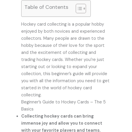
Table of Contents
Hockey card collecting is a popular hobby
enjoyed by both novices and experienced
collectors. Many people are drawn to the
hobby because of their love for the sport
and the excitement of collecting and
trading hockey cards. Whether you’re just
starting out or looking to expand your
collection, this beginner’s guide will provide
you with all the information you need to get
started in the world of hockey card
collecting.
Beginner’s Guide to Hockey Cards – The 5
Basics
Collecting hockey cards can bring
immense joy and allow you to connect
with your favorite players and teams.