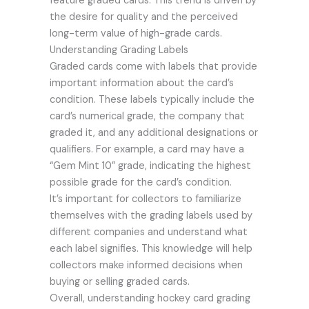
feature graded cards. This trend is driven by
the desire for quality and the perceived
long-term value of high-grade cards.
Understanding Grading Labels
Graded cards come with labels that provide
important information about the card’s
condition. These labels typically include the
card’s numerical grade, the company that
graded it, and any additional designations or
qualifiers. For example, a card may have a
“Gem Mint 10” grade, indicating the highest
possible grade for the card’s condition.
It’s important for collectors to familiarize
themselves with the grading labels used by
different companies and understand what
each label signifies. This knowledge will help
collectors make informed decisions when
buying or selling graded cards.
Overall, understanding hockey card grading