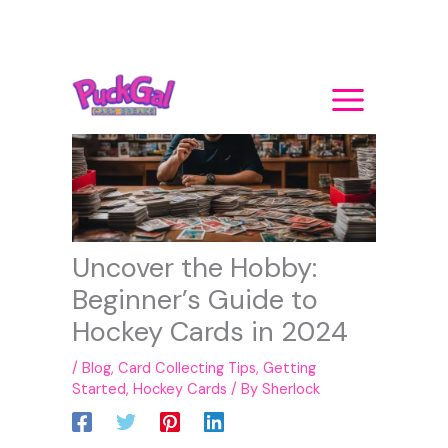
Skip
to
content
Uncover the Hobby:
Beginner’s Guide to
Hockey Cards in 2024
/
Blog
,
Card Collecting Tips
,
Getting
Started
,
Hockey Cards
/ By
Sherlock