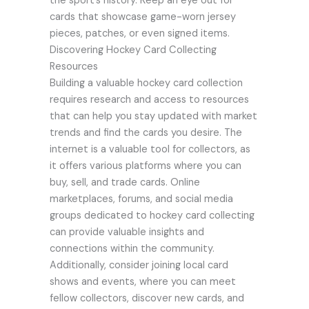
the sport’s history. Keep an eye out for
cards that showcase game-worn jersey
pieces, patches, or even signed items.
Discovering Hockey Card Collecting
Resources
Building a valuable hockey card collection
requires research and access to resources
that can help you stay updated with market
trends and find the cards you desire. The
internet is a valuable tool for collectors, as
it offers various platforms where you can
buy, sell, and trade cards. Online
marketplaces, forums, and social media
groups dedicated to hockey card collecting
can provide valuable insights and
connections within the community.
Additionally, consider joining local card
shows and events, where you can meet
fellow collectors, discover new cards, and