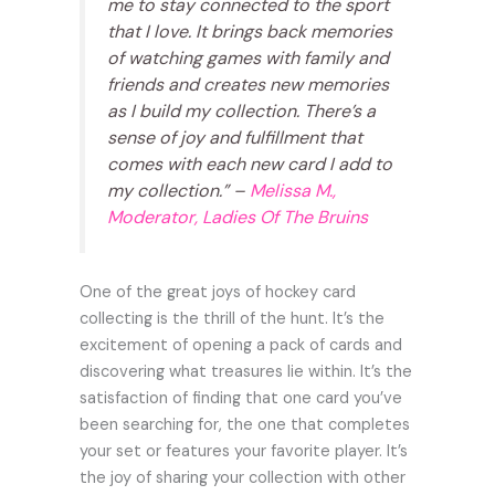
me to stay connected to the sport
that I love. It brings back memories
of watching games with family and
friends and creates new memories
as I build my collection. There’s a
sense of joy and fulfillment that
comes with each new card I add to
my collection.” –
Melissa M.,
Moderator, Ladies Of The Bruins
One of the great joys of hockey card
collecting is the thrill of the hunt. It’s the
excitement of opening a pack of cards and
discovering what treasures lie within. It’s the
satisfaction of finding that one card you’ve
been searching for, the one that completes
your set or features your favorite player. It’s
the joy of sharing your collection with other