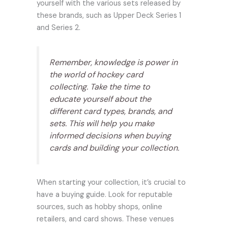
yourself with the various sets released by
these brands, such as Upper Deck Series 1
and Series 2.
Remember, knowledge is power in
the world of hockey card
collecting. Take the time to
educate yourself about the
different card types, brands, and
sets. This will help you make
informed decisions when buying
cards and building your collection.
When starting your collection, it’s crucial to
have a buying guide. Look for reputable
sources, such as hobby shops, online
retailers, and card shows. These venues