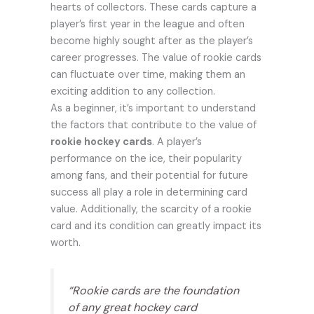
hearts of collectors. These cards capture a
player’s first year in the league and often
become highly sought after as the player’s
career progresses. The value of rookie cards
can fluctuate over time, making them an
exciting addition to any collection.
As a beginner, it’s important to understand
the factors that contribute to the value of
rookie hockey cards
. A player’s
performance on the ice, their popularity
among fans, and their potential for future
success all play a role in determining card
value. Additionally, the scarcity of a rookie
card and its condition can greatly impact its
worth.
“Rookie cards are the foundation
of any great hockey card