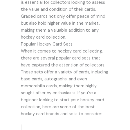
is essential for collectors looking to assess
the value and condition of their cards.
Graded cards not only offer peace of mind
but also hold higher value in the market,
making them a valuable addition to any
hockey card collection.
Popular Hockey Card Sets
When it comes to hockey card collecting,
there are several popular card sets that
have captured the attention of collectors.
These sets offer a variety of cards, including
base cards, autographs, and even
memorabilia cards, making them highly
sought after by enthusiasts. If you’re a
beginner looking to start your hockey card
collection, here are some of the best
hockey card brands and sets to consider: