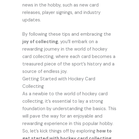
news in the hobby, such as new card
releases, player signings, and industry
updates.
By following these tips and embracing the
joy of collecting
, you’ll embark on a
rewarding journey in the world of hockey
card collecting, where each card becomes a
treasured piece of the sport’s history and a
source of endless joy.
Getting Started with Hockey Card
Collecting
As a newbie to the world of hockey card
collecting, it’s essential to lay a strong
foundation by understanding the basics. This
will pave the way for an enjoyable and
rewarding experience in this popular hobby.
So, let’s kick things off by exploring
how to
get started with hockey card collecting
.