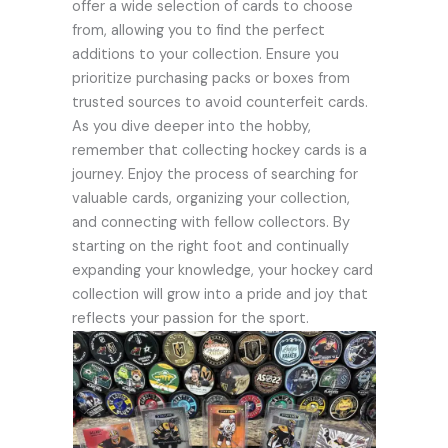
offer a wide selection of cards to choose
from, allowing you to find the perfect
additions to your collection. Ensure you
prioritize purchasing packs or boxes from
trusted sources to avoid counterfeit cards.
As you dive deeper into the hobby,
remember that collecting hockey cards is a
journey. Enjoy the process of searching for
valuable cards, organizing your collection,
and connecting with fellow collectors. By
starting on the right foot and continually
expanding your knowledge, your hockey card
collection will grow into a pride and joy that
reflects your passion for the sport.