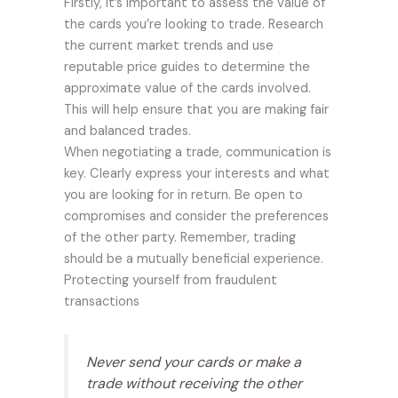
Firstly, it’s important to assess the value of
the cards you’re looking to trade. Research
the current market trends and use
reputable price guides to determine the
approximate value of the cards involved.
This will help ensure that you are making fair
and balanced trades.
When negotiating a trade, communication is
key. Clearly express your interests and what
you are looking for in return. Be open to
compromises and consider the preferences
of the other party. Remember, trading
should be a mutually beneficial experience.
Protecting yourself from fraudulent
transactions
Never send your cards or make a
trade without receiving the other