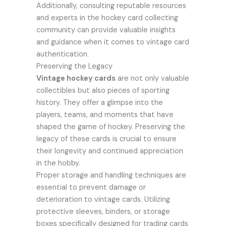
Additionally, consulting reputable resources
and experts in the hockey card collecting
community can provide valuable insights
and guidance when it comes to vintage card
authentication.
Preserving the Legacy
Vintage hockey cards
are not only valuable
collectibles but also pieces of sporting
history. They offer a glimpse into the
players, teams, and moments that have
shaped the game of hockey. Preserving the
legacy of these cards is crucial to ensure
their longevity and continued appreciation
in the hobby.
Proper storage and handling techniques are
essential to prevent damage or
deterioration to vintage cards. Utilizing
protective sleeves, binders, or storage
boxes specifically designed for trading cards