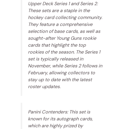
Upper Deck Series 1 and Series 2:
These sets are a staple in the
hockey card collecting community.
They feature a comprehensive
selection of base cards, as well as
sought-after Young Guns rookie
cards that highlight the top
rookies of the season. The Series 1
set is typically released in
November, while Series 2 follows in
February, allowing collectors to
stay up to date with the latest
roster updates.
Panini Contenders: This set is
known for its autograph cards,
which are highly prized by