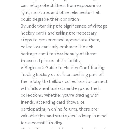
can help protect them from exposure to
light, moisture, and other elements that
could degrade their condition.
By understanding the significance of vintage
hockey cards and taking the necessary
steps to preserve and appreciate them,
collectors can truly embrace the rich
heritage and timeless beauty of these
treasured pieces of the hobby.
A Beginner’s Guide to Hockey Card Trading
Trading hockey cards is an exciting part of
the hobby that allows collectors to connect
with fellow enthusiasts and expand their
collections. Whether you’re trading with
friends, attending card shows, or
participating in online forums, there are
valuable tips and strategies to keep in mind
for successful trading.