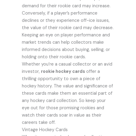
demand for their rookie card may increase.
Conversely, if a player’s performance
declines or they experience off-ice issues,
the value of their rookie card may decrease.
Keeping an eye on player performance and
market trends can help collectors make
informed decisions about buying, selling, or
holding onto their rookie cards.
Whether you’re a casual collector or an avid
investor,
rookie hockey cards
offer a
thrilling opportunity to own a piece of
hockey history. The value and significance of
these cards make them an essential part of
any hockey card collection. So keep your
eye out for those promising rookies and
watch their cards soar in value as their
careers take off.
Vintage Hockey Cards