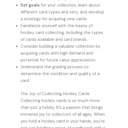
Set goals
for your collection, learn about
different card types and sets, and develop
a strategy for acquiring new cards.
Familiarize yourself with the basics of
hockey card collecting, including the types
of cards available and card brands.
Consider building a valuable collection by
acquiring cards with high demand and
potential for future value appreciation.
Understand the grading process to
determine the condition and quality of a
card.
The Joy of Collecting Hockey Cards
Collecting hockey cards is so much more
than just a hobby. It’s a passion that brings
immense joy to collectors of all ages. When
you hold a hockey card in your hands, you’re