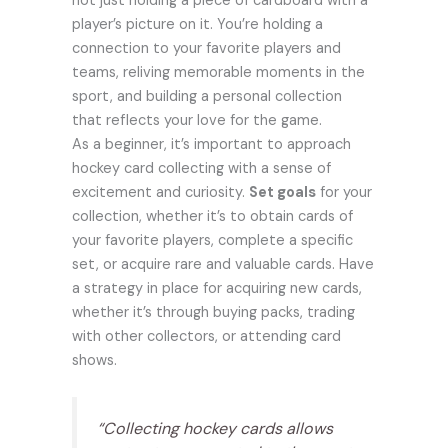
not just holding a piece of cardboard with a
player’s picture on it. You’re holding a
connection to your favorite players and
teams, reliving memorable moments in the
sport, and building a personal collection
that reflects your love for the game.
As a beginner, it’s important to approach
hockey card collecting with a sense of
excitement and curiosity.
Set goals
for your
collection, whether it’s to obtain cards of
your favorite players, complete a specific
set, or acquire rare and valuable cards. Have
a strategy in place for acquiring new cards,
whether it’s through buying packs, trading
with other collectors, or attending card
shows.
“Collecting hockey cards allows