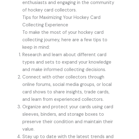
enthusiasts and engaging in the community
of hockey card collectors.
Tips for Maximizing Your Hockey Card
Collecting Experience
To make the most of your hockey card
collecting journey, here are a few tips to
keep in mind:
Research and learn about different card
types and sets to expand your knowledge
and make informed collecting decisions.
Connect with other collectors through
online forums, social media groups, or local
card shows to share insights, trade cards,
and learn from experienced collectors.
Organize and protect your cards using card
sleeves, binders, and storage boxes to
preserve their condition and maintain their
value.
Stay up to date with the latest trends and