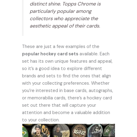
distinct shine. Topps Chrome is
particularly popular among
collectors who appreciate the
aesthetic appeal of their cards.
These are just a few examples of the
popular hockey card sets
available. Each
set has its own unique features and appeal,
so it’s a good idea to explore different
brands and sets to find the ones that align
with your collecting preferences. Whether
you’re interested in base cards, autographs,
or memorabilia cards, there’s a hockey card
set out there that will capture your
attention and become a valuable addition
to your collection.