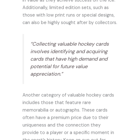
in value as they achieve success on the ice.
Additionally, limited edition sets, such as
those with low print runs or special designs,
can also be highly sought after by collectors.
“Collecting valuable hockey cards
involves identifying and acquiring
cards that have high demand and
potential for future value
appreciation.”
Another category of valuable hockey cards
includes those that feature rare
memorabilia or autographs. These cards
often have a premium price due to their
uniqueness and the connection they
provide to a player or a specific moment in