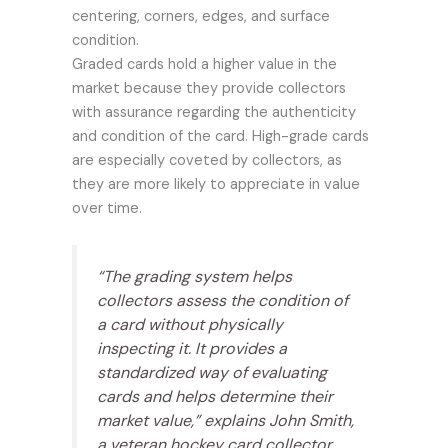
centering, corners, edges, and surface
condition.
Graded cards hold a higher value in the
market because they provide collectors
with assurance regarding the authenticity
and condition of the card. High-grade cards
are especially coveted by collectors, as
they are more likely to appreciate in value
over time.
“The grading system helps
collectors assess the condition of
a card without physically
inspecting it. It provides a
standardized way of evaluating
cards and helps determine their
market value,” explains John Smith,
a veteran hockey card collector.