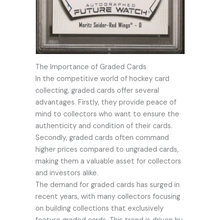
The Importance of Graded Cards
In the competitive world of hockey card
collecting, graded cards offer several
advantages. Firstly, they provide peace of
mind to collectors who want to ensure the
authenticity and condition of their cards.
Secondly, graded cards often command
higher prices compared to ungraded cards,
making them a valuable asset for collectors
and investors alike.
The demand for graded cards has surged in
recent years, with many collectors focusing
on building collections that exclusively