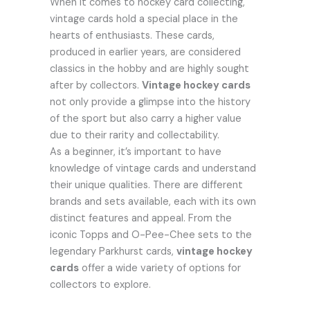
When it comes to hockey card collecting,
vintage cards hold a special place in the
hearts of enthusiasts. These cards,
produced in earlier years, are considered
classics in the hobby and are highly sought
after by collectors.
Vintage hockey cards
not only provide a glimpse into the history
of the sport but also carry a higher value
due to their rarity and collectability.
As a beginner, it’s important to have
knowledge of vintage cards and understand
their unique qualities. There are different
brands and sets available, each with its own
distinct features and appeal. From the
iconic Topps and O-Pee-Chee sets to the
legendary Parkhurst cards,
vintage hockey
cards
offer a wide variety of options for
collectors to explore.