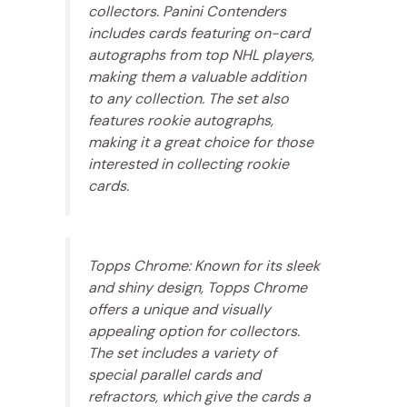
collectors. Panini Contenders
includes cards featuring on-card
autographs from top NHL players,
making them a valuable addition
to any collection. The set also
features rookie autographs,
making it a great choice for those
interested in collecting rookie
cards.
Topps Chrome: Known for its sleek
and shiny design, Topps Chrome
offers a unique and visually
appealing option for collectors.
The set includes a variety of
special parallel cards and
refractors, which give the cards a