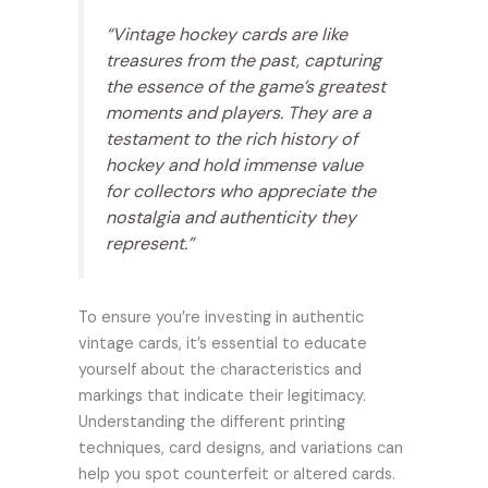
“Vintage hockey cards are like
treasures from the past, capturing
the essence of the game’s greatest
moments and players. They are a
testament to the rich history of
hockey and hold immense value
for collectors who appreciate the
nostalgia and authenticity they
represent.”
To ensure you’re investing in authentic
vintage cards, it’s essential to educate
yourself about the characteristics and
markings that indicate their legitimacy.
Understanding the different printing
techniques, card designs, and variations can
help you spot counterfeit or altered cards.