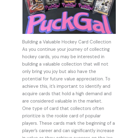
Building a Valuable Hockey Card Collection
As you continue your journey of collecting
hockey cards, you may be interested in
building a valuable collection that will not
only bring you joy but also have the
potential for future value appreciation. To
achieve this, it’s important to identify and
acquire cards that hold a high demand and
are considered valuable in the market.
One type of card that collectors often
prioritize is the rookie card of popular
players. These cards mark the beginning of a
player’s career and can significantly increase