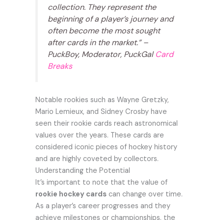
collection. They represent the
beginning of a player’s journey and
often become the most sought
after cards in the market.” –
PuckBoy, Moderator, PuckGal
Card
Breaks
Notable rookies such as Wayne Gretzky,
Mario Lemieux, and Sidney Crosby have
seen their rookie cards reach astronomical
values over the years. These cards are
considered iconic pieces of hockey history
and are highly coveted by collectors.
Understanding the Potential
It’s important to note that the value of
rookie hockey cards
can change over time.
As a player’s career progresses and they
achieve milestones or championships, the